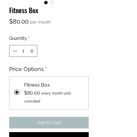
Fitness Box
Price
$80.00
per month
Quantity
*
Price Options
*
Fitness Box
$80.00
every month until
canceled
Add to Cart