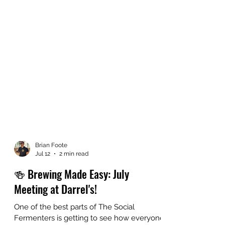
Brian Foote
Jul 12
2 min read
🍻 Brewing Made Easy: July
Meeting at Darrel's!