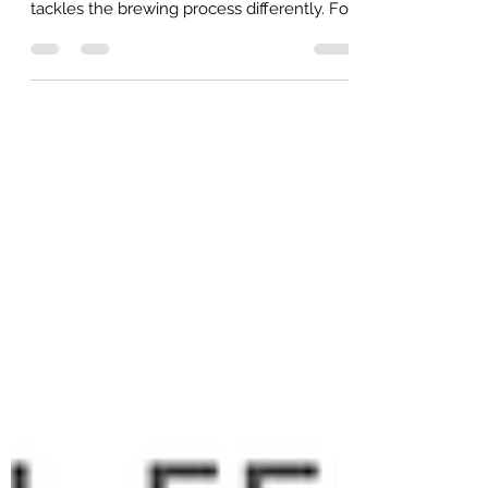
One of the best parts of The Social
Fermenters is getting to see how everyone
tackles the brewing process differently. For
our July meeting, we’re heading over to
Darrel's House at 1:00PM on July 18th to
check out his system. It’s always a great
learning experience to see another brewer
in their element. If you’re looking to expand
your knowledge or gather ideas for your
own brewing setup, Darrel is the guy to talk
to. Whether you're building your first all-
grain system or ju