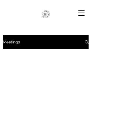
Meetings