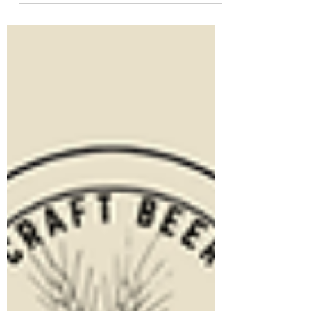
favorite spot to share a pint. For our
meeting tomorrow night, The Social
Fermenters are heading somewhere
entirely new to hosting the club: Loudoun
Brewing Company! If you haven't been
before, this spot has a great outdoor patio
—the perfect backdrop for a summer
evening of talking craft beer and catching
up. Whether you're a seasoned
homebrewer with a complex rig, or
someone who just likes drinking