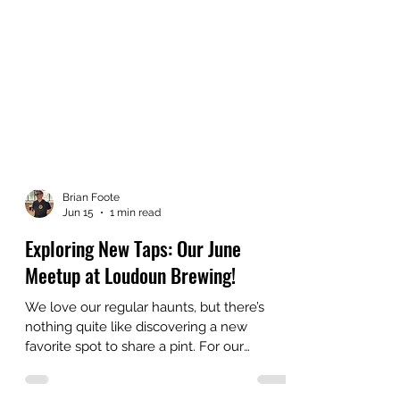
Brian Foote
Jun 15
1 min read
Exploring New Taps: Our June
Meetup at Loudoun Brewing!
We love our regular haunts, but there’s
nothing quite like discovering a new