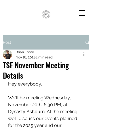
Post
Brian Foote
Nov 18, 2024
1 min read
TSF November Meeting
Details
Hey everybody,
We'll be meeting Wednesday, 
November 20th, 6:30 PM, at 
Dynasty Ashburn. At the meeting, 
we'll discuss our events planned 
for the 2025 year and our 