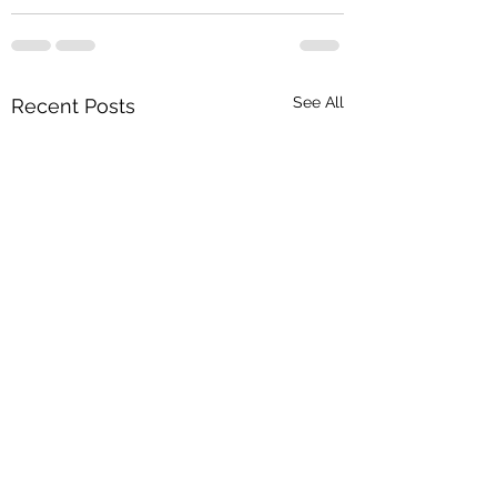
See All
Recent Posts