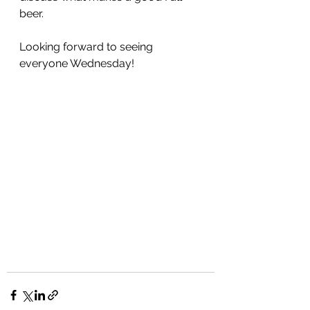
beer.
Looking forward to seeing 
everyone Wednesday!