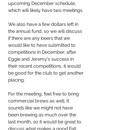
upcoming December schedule, 
which will likely have two meetings. 
We also have a few dollars left in 
the annual fund, so we will discuss 
if there are any beers that we 
would like to have submitted to 
competitions in December; after 
Eggie and Jeremy's success in 
their recent competitions, it would 
be good for the club to get another 
placing. 
For the meeting, feel free to bring 
commercial brews as well. It 
sounds like we might not have 
been brewing as much over the 
last month, so it would be great to 
discuss what makes a good Fall 